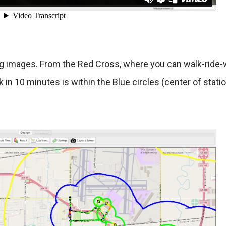
ing images. From the Red Cross, where you can walk-ride-w
 in 10 minutes is within the Blue circles (center of statio