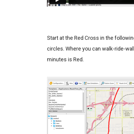
Start at the Red Cross in the follow
circles. Where you can walk-ride-walk
minutes is Red.