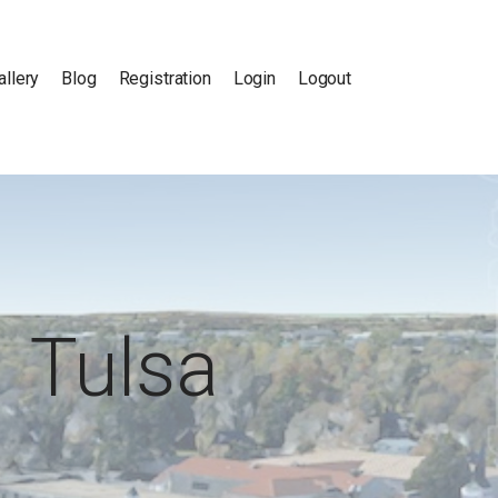
allery
Blog
Registration
Login
Logout
Tulsa