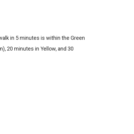
alk in 5 minutes is within the Green
n), 20 minutes in Yellow, and 30