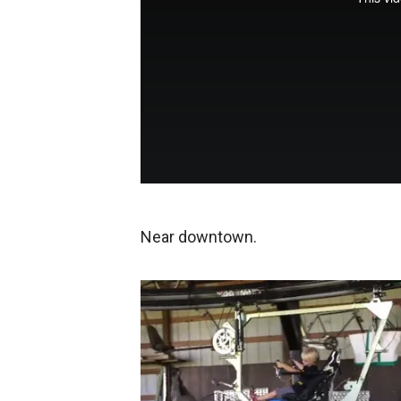
Near downtown.