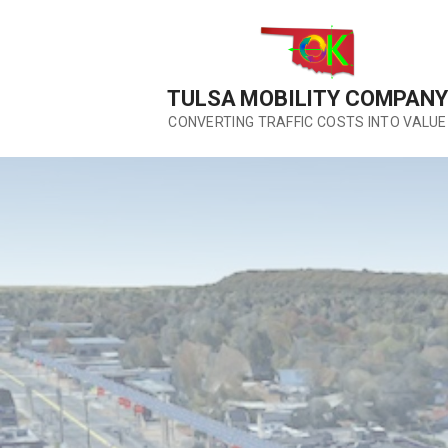
Skip
to
content
TULSA MOBILITY COMPANY
CONVERTING TRAFFIC COSTS INTO VALUE