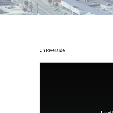
On Riverside