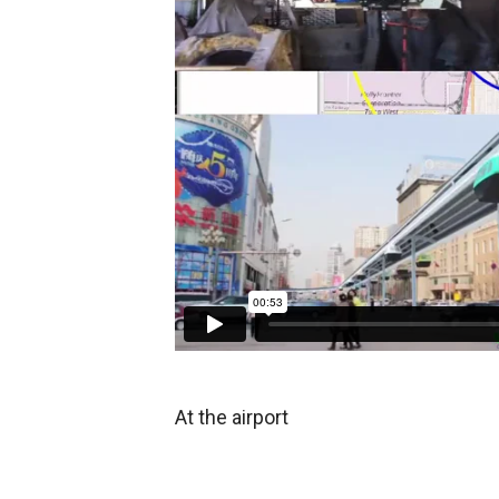
At the airport