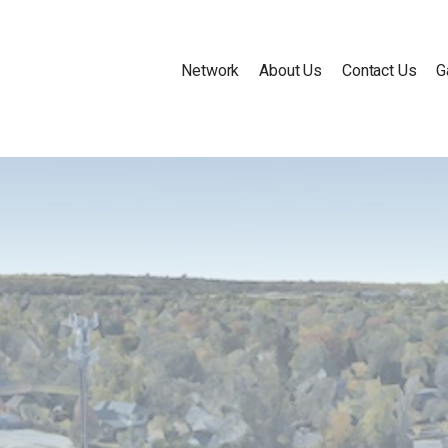
Network
About Us
Contact Us
G