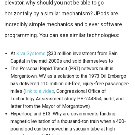
elevator, why should you not be able to go
horizontally by a similar mechanism? JPods are
incredibly simple mechanics and clever software
programming. You can see similar technologies:
At
Kiva Systems
($33 million investment from Bain
Capital in the mid-2000s and sold themselves to
The Personal Rapid Transit (PRT) network built in
Morgantown, WV as a solution to the 1973 Oil Embargo
has delivered 110 million oil-free, injury-free passenger-
miles (
link to a video
, Congressional Office of
Technology Assessment study PB-244854, audit, and
letter from the Mayor of Morgantown).
Hyperloop and ET3. Why are governments funding
magnetic levitation of a thousand-ton train when a 400-
pound pod can be moved in a vacuum tube at high