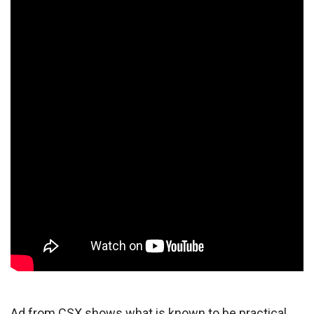
Ad from CSX shows what is known to be practical