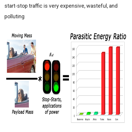
start-stop traffic is very expensive, wasteful, and
polluting