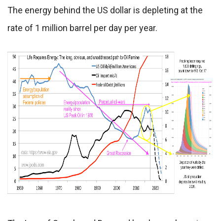
The energy behind the US dollar is depleting at the
rate of 1 million barrel per day per year.