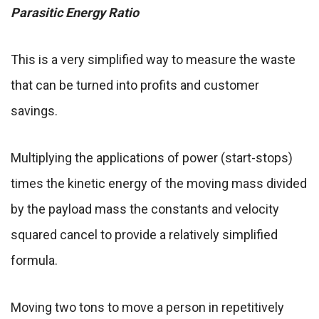
Parasitic Energy Ratio
This is a very simplified way to measure the waste
that can be turned into profits and customer
savings.
Multiplying the applications of power (start-stops)
times the kinetic energy of the moving mass divided
by the payload mass the constants and velocity
squared cancel to provide a relatively simplified
formula.
Moving two tons to move a person in repetitively