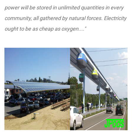
power will be stored in unlimited quantities in every
community, all gathered by natural forces. Electricity
ought to be as cheap as oxygen...."