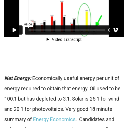
Net Energy:
Economically useful energy per unit of
energy required to obtain that energy. Oil used to be
100:1 but has depleted to 3:1. Solar is 25:1 for wind
and 20:1 for photovoltaics. Very good 18 minute
summary of
Energy Economics
. Candidates and