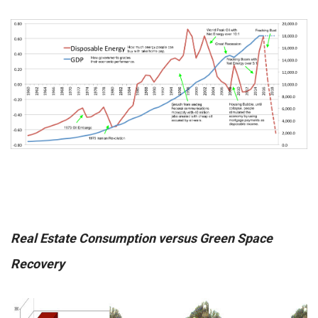
Real Estate Consumption versus Green Space
Recovery