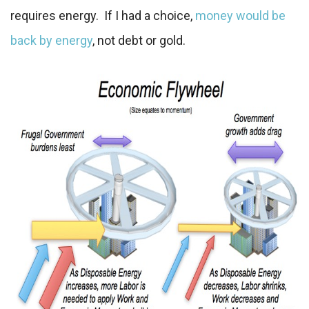
requires energy. If I had a choice,
money would be
back by energy
, not debt or gold.