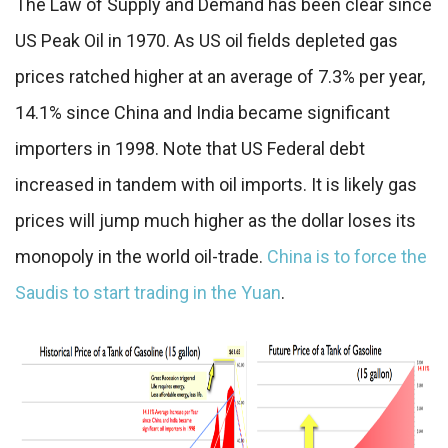
The Law of Supply and Demand has been clear since
US Peak Oil in 1970. As US oil fields depleted gas
prices ratched higher at an average of 7.3% per year,
14.1% since China and India became significant
importers in 1998. Note that US Federal debt
increased in tandem with oil imports. It is likely gas
prices will jump much higher as the dollar loses its
monopoly in the world oil-trade.
China is to force the
Saudis to start trading in the Yuan
.