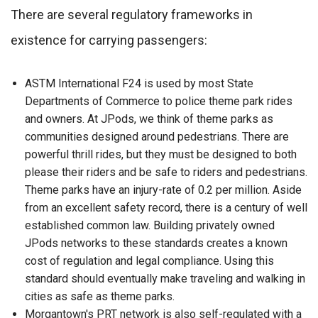
There are several regulatory frameworks in
existence for carrying passengers:
ASTM International F24 is used by most State
Departments of Commerce to police theme park rides
and owners. At JPods, we think of theme parks as
communities designed around pedestrians. There are
powerful thrill rides, but they must be designed to both
please their riders and be safe to riders and pedestrians.
Theme parks have an injury-rate of 0.2 per million. Aside
from an excellent safety record, there is a century of well
established common law. Building privately owned
JPods networks to these standards creates a known
cost of regulation and legal compliance. Using this
standard should eventually make traveling and walking in
cities as safe as theme parks.
Morgantown's PRT network is also self-regulated with a