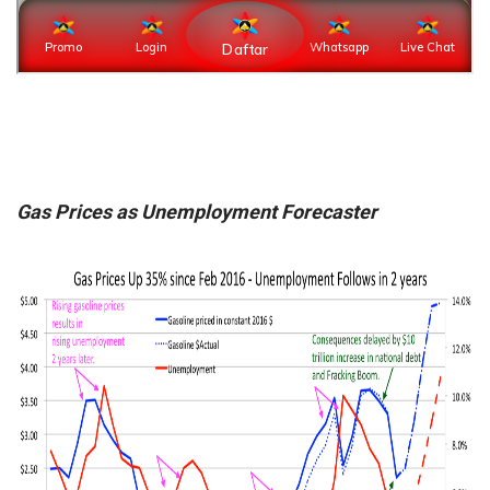
Gas Prices as Unemployment Forecaster