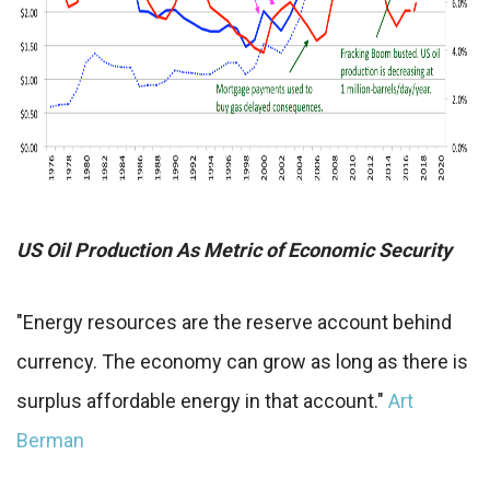
US Oil Production As Metric of Economic Security
"Energy resources are the reserve account behind
currency. The economy can grow as long as there is
surplus affordable energy in that account."
Art
Berman