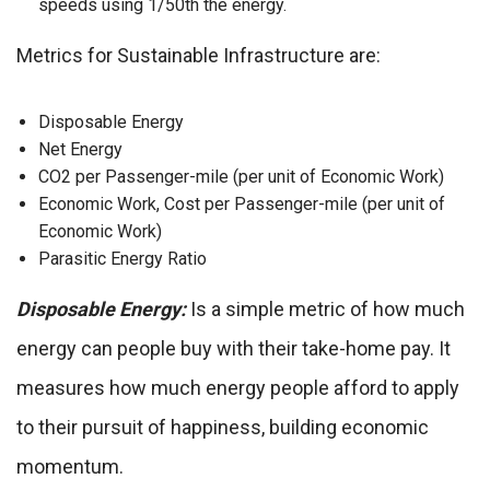
speeds using 1/50th the energy.
Metrics for Sustainable Infrastructure are:
Disposable Energy
Net Energy
CO2 per Passenger-mile (per unit of Economic Work)
Economic Work, Cost per Passenger-mile (per unit of
Economic Work)
Parasitic Energy Ratio
Disposable Energy:
Is a simple metric of how much
energy can people buy with their take-home pay. It
measures how much energy people afford to apply
to their pursuit of happiness, building economic
momentum.