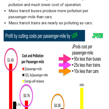
pollution and much lower cost of operation.
Mass transit buses produce more pollution per
passenger-mile than cars.
Mass transit trains are nearly as polluting as cars.