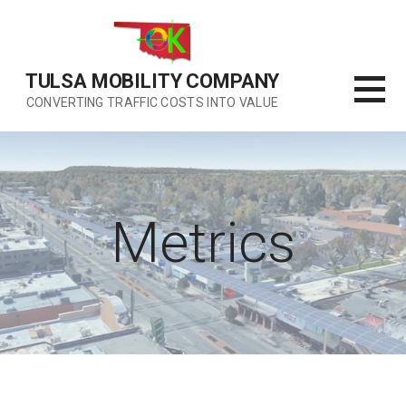
Skip
to
content
TULSA MOBILITY COMPANY
CONVERTING TRAFFIC COSTS INTO VALUE
Metrics