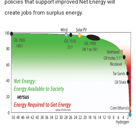
policies that support improved Net Energy will
create jobs from surplus energy.