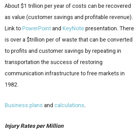
About $1 trillion per year of costs can be recovered
as value (customer savings and profitable revenue).
Link to
PowerPoint
and
KeyNote
presentation. There
is over a $trillion per of waste that can be converted
to profits and customer savings by repeating in
transportation the success of restoring
communication infrastructure to free markets in
1982.
Business plans
and
calculations
.
Injury Rates per Million