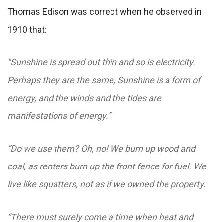
Thomas Edison was correct when he observed in
1910 that:
"Sunshine is spread out thin and so is electricity.
Perhaps they are the same, Sunshine is a form of
energy, and the winds and the tides are
manifestations of energy.”
“Do we use them? Oh, no! We burn up wood and
coal, as renters burn up the front fence for fuel. We
live like squatters, not as if we owned the property.
“There must surely come a time when heat and