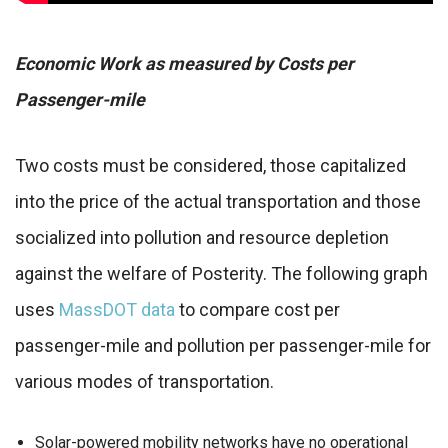
Economic Work as measured by Costs per
Passenger-mile
Two costs must be considered, those capitalized
into the price of the actual transportation and those
socialized into pollution and resource depletion
against the welfare of Posterity. The following graph
uses
MassDOT data
to compare cost per
passenger-mile and pollution per passenger-mile for
various modes of transportation.
Solar-powered mobility networks have no operational