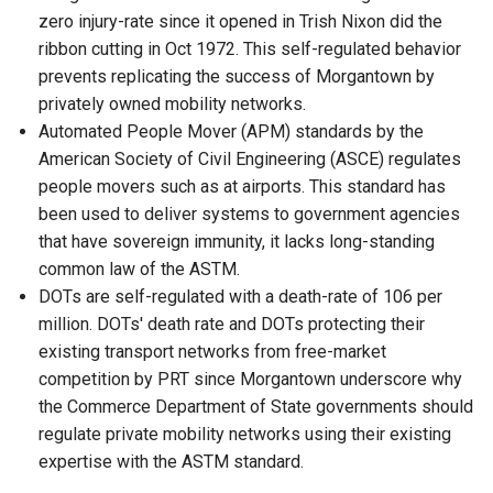
zero injury-rate since it opened in Trish Nixon did the
ribbon cutting in Oct 1972. This self-regulated behavior
prevents replicating the success of Morgantown by
privately owned mobility networks.
Automated People Mover (APM) standards by the
American Society of Civil Engineering (ASCE) regulates
people movers such as at airports. This standard has
been used to deliver systems to government agencies
that have sovereign immunity, it lacks long-standing
common law of the ASTM.
DOTs are self-regulated with a death-rate of 106 per
million. DOTs' death rate and DOTs protecting their
existing transport networks from free-market
competition by PRT since Morgantown underscore why
the Commerce Department of State governments should
regulate private mobility networks using their existing
expertise with the ASTM standard.