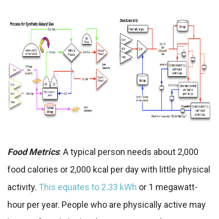
Food Metrics
: A typical person needs about 2,000
food calories or 2,000 kcal per day with little physical
activity.
This equates to 2.33 kWh
or 1 megawatt-
hour per year. People who are physically active may