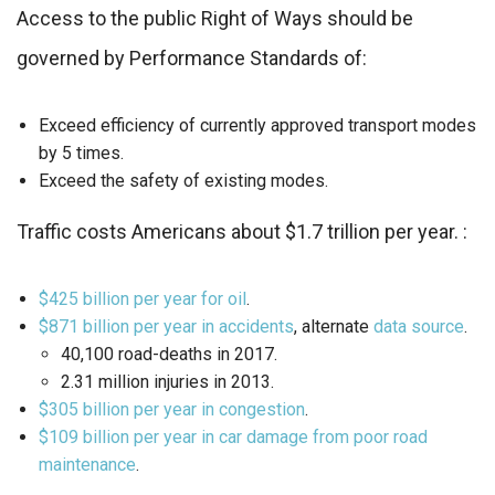
Access to the public Right of Ways should be
governed by Performance Standards of:
Exceed efficiency of currently approved transport modes
by 5 times.
Exceed the safety of existing modes.
Traffic costs Americans about $1.7 trillion per year. :
$425 billion per year for oil
.
$871 billion per year in accidents
, alternate
data source
.
40,100 road-deaths in 2017.
2.31 million injuries in 2013.
$305 billion per year in congestion
.
$109 billion per year in car damage from poor road
maintenance
.