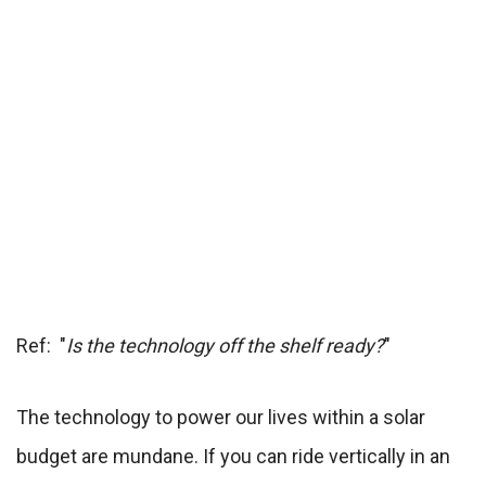
Ref: "
Is the technology off the shelf ready?
"
The technology to power our lives within a solar
budget are mundane. If you can ride vertically in an