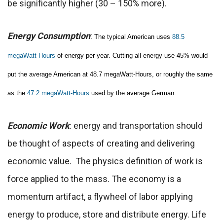
be significantly higher (30 – 150% more).
Energy Consumption
:
The typical American uses
88.5
megaWatt-Hours
of energy per year. Cutting all energy use 45% would
put the average American at 48.7 megaWatt-Hours, or roughly the same
as the
47.2 megaWatt-Hours
used by the average German.
Economic Work
: energy and transportation should
be thought of aspects of creating and delivering
economic value. The physics definition of work is
force applied to the mass. The economy is a
momentum artifact, a flywheel of labor applying
energy to produce, store and distribute energy. Life