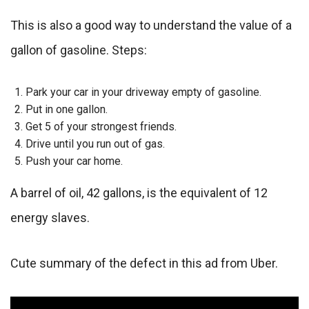
This is also a good way to understand the value of a
gallon of gasoline. Steps:
Park your car in your driveway empty of gasoline.
Put in one gallon.
Get 5 of your strongest friends.
Drive until you run out of gas.
Push your car home.
A barrel of oil, 42 gallons, is the equivalent of 12
energy slaves.
Cute summary of the defect in this ad from Uber.