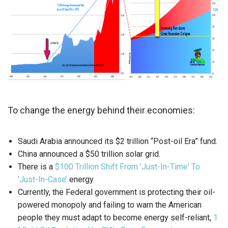
To change the energy behind their economies:
Saudi Arabia announced its $2 trillion “Post-oil Era” fund.
China announced a $50 trillion solar grid.
There is a
$100 Trillion Shift From 'Just-In-Time' To
'Just-In-Case’
energy.
Currently, the Federal government is protecting their oil-
powered monopoly and failing to warn the American
people they must adapt to become energy self-reliant,
1