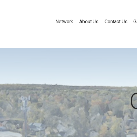
Network
About Us
Contact Us
G