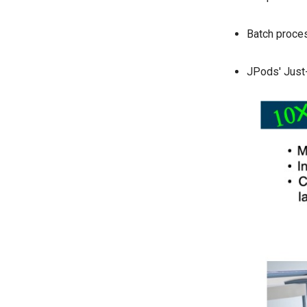
Batch proces
JPods' Just