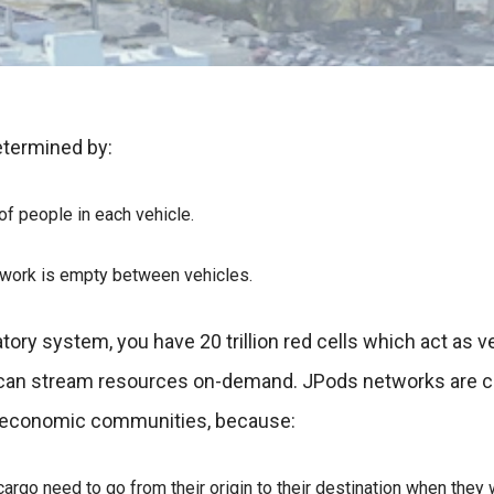
etermined by:
f people in each vehicle.
twork is empty between vehicles.
atory system, you have 20 trillion red cells which act as ve
 can stream resources on-demand. JPods networks are ci
 economic communities, because:
argo need to go from their origin to their destination when they 