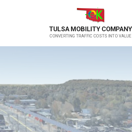
Skip
to
content
TULSA MOBILITY COMPANY
CONVERTING TRAFFIC COSTS INTO VALUE