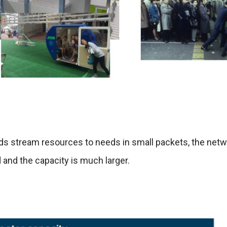
s stream resources to needs in small packets, the netw
d and the capacity is much larger.