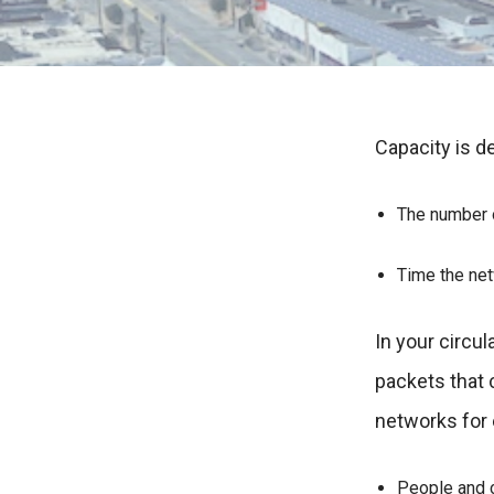
Capacity is d
The number o
Time the ne
In your circul
packets that
networks for
People and c