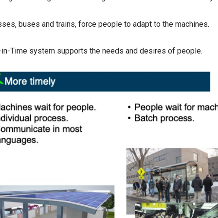
ses, buses and trains, force people to adapt to the machines.
-in-Time system supports the needs and desires of people.