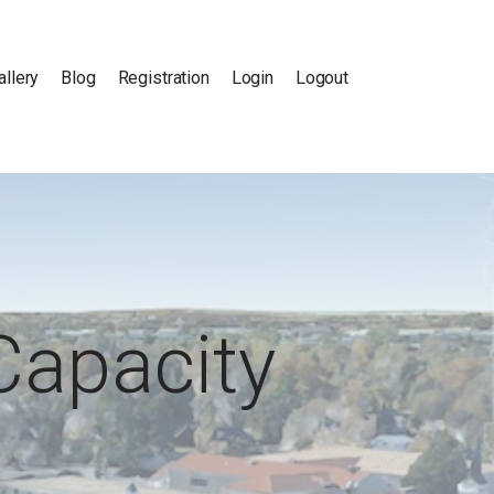
allery
Blog
Registration
Login
Logout
Capacity