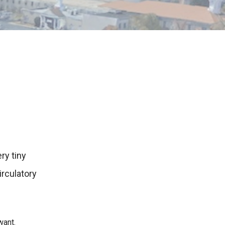
ry tiny
rculatory
want.