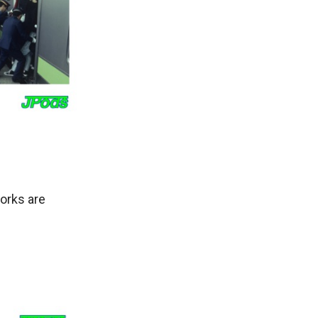
orks are