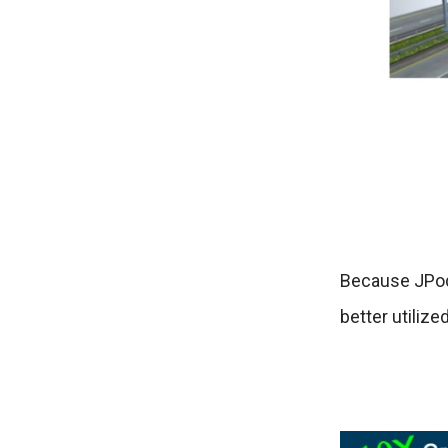
Because JPod
better utilize