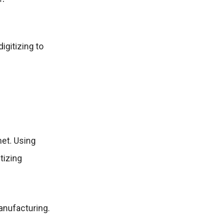
igitizing to
net. Using
tizing
manufacturing.