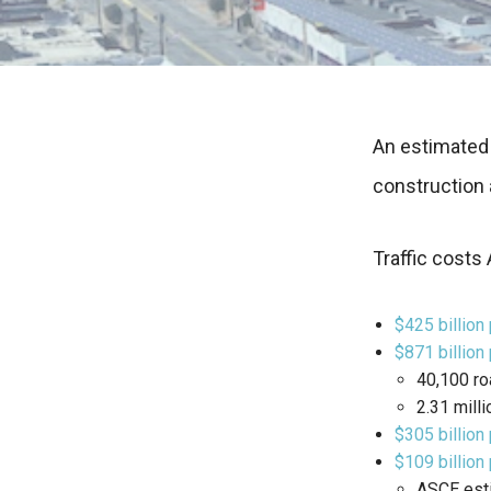
An estimated 
construction 
Traffic costs 
$425 billion 
$871 billion
40,100 ro
2.31 milli
$305 billion
$109 billion
ASCE esti