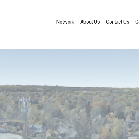
Network
About Us
Contact Us
G