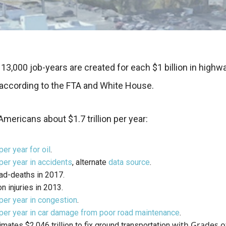
13,000 job-years are created for each $1 billion in highw
according to the FTA and White House.
Americans about $1.7 trillion per year:
per year for oil
.
 per year in accidents
, alternate
data source
.
ad-deaths in 2017.
on injuries in 2013.
 per year in congestion
.
 per year in car damage from poor road maintenance
.
with Grades o
mates $2.046 trillion to fix ground transportation