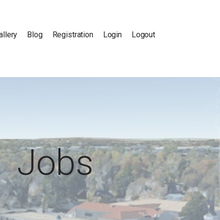
allery
Blog
Registration
Login
Logout
Jobs