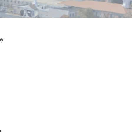
ay
f: