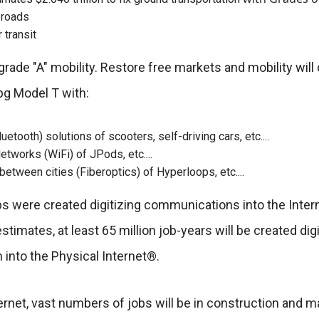
r roads
r transit
ade "A" mobility. Restore free markets and mobility will d
pg Model T with:
uetooth) solutions of scooters, self-driving cars, etc....
etworks (WiFi) of JPods, etc....
etween cities (Fiberoptics) of Hyperloops, etc....
obs were created digitizing communications into the Inter
timates, at least 65 million job-years will be created digi
n into the Physical Internet®.
ternet, vast numbers of jobs will be in construction and 