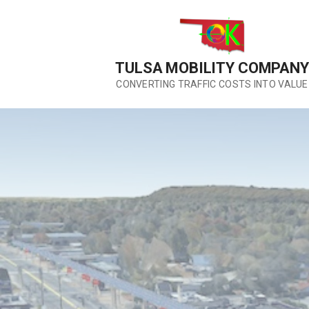
Skip
to
content
TULSA MOBILITY COMPANY
CONVERTING TRAFFIC COSTS INTO VALUE