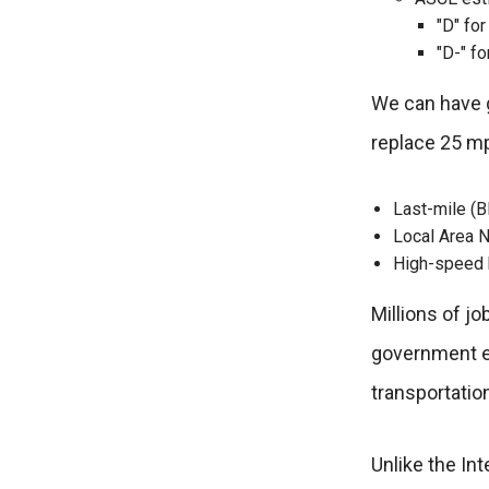
"D" fo
"D-" fo
We can have gr
replace 25 m
Last-mile (Bl
Local Area N
High-speed b
Millions of j
government es
transportatio
Unlike the In